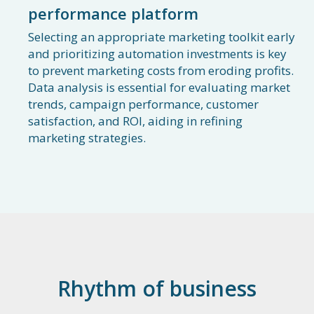
performance platform
Selecting an appropriate marketing toolkit early
and prioritizing automation investments is key
to prevent marketing costs from eroding profits.
Data analysis is essential for evaluating market
trends, campaign performance, customer
satisfaction, and ROI, aiding in refining
marketing strategies.
Rhythm of business