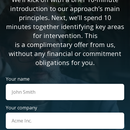
introduction to our approach’s main
principles. Next, we’ll spend 10
minutes together identifying key areas
for intervention. This
is a complimentary offer from us,
without any financial or commitment
obligations for you.
Your name
Your company