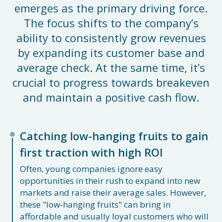
emerges as the primary driving force.
The focus shifts to the company’s
ability to consistently grow revenues
by expanding its customer base and
average check. At the same time, it’s
crucial to progress towards breakeven
and maintain a positive cash flow.
Catching low-hanging fruits to gain
first traction with high ROI
Often, young companies ignore easy
opportunities in their rush to expand into new
markets and raise their average sales. However,
these "low-hanging fruits" can bring in
affordable and usually loyal customers who will