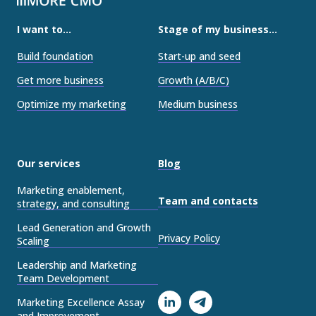
I want to...
Stage of my business...
Build foundation
Start-up and seed
Get more business
Growth (A/B/C)
Optimize my marketing
Medium business
Our services
Blog
Marketing enablement,
Team and contacts
strategy, and consulting
Lead Generation and Growth
Privacy Policy
Scaling
Leadership and Marketing
Team Development
Marketing Excellence Assay
and Improvement