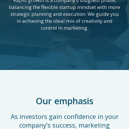
Rapid growth is a company’s toughest phase,
balancing the flexible startup mindset with more
strategic planning and execution. We guide you
in achieving the ideal mix of creativity and
control in marketing.
Our emphasis
As investors gain confidence in your
company’s success, marketing