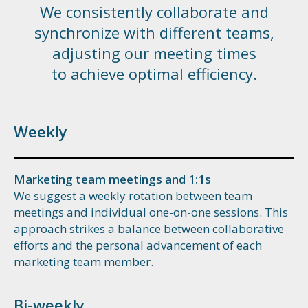
We consistently collaborate and
synchronize with different teams,
adjusting our meeting times
to achieve optimal efficiency.
Weekly
Marketing team meetings and 1:1s
We suggest a weekly rotation between team
meetings and individual one-on-one sessions. This
approach strikes a balance between collaborative
efforts and the personal advancement of each
marketing team member.
Bi-weekly