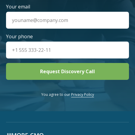
Your email
Your phone
Request Discovery Call
You agree to our
Privacy Policy