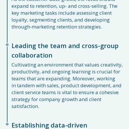
expand to retention, up- and cross-selling. The
key marketing tasks include assessing client
loyalty, segmenting clients, and developing
through-marketing retention strategies.
Leading the team and cross-group
collaboration
Cultivating an environment that values creativity,
productivity, and ongoing learning is crucial for
teams that are expanding. Moreover, working
in tandem with sales, product development, and
client service teams is vital to ensure a cohesive
strategy for company growth and client
satisfaction.
Establishing data-driven