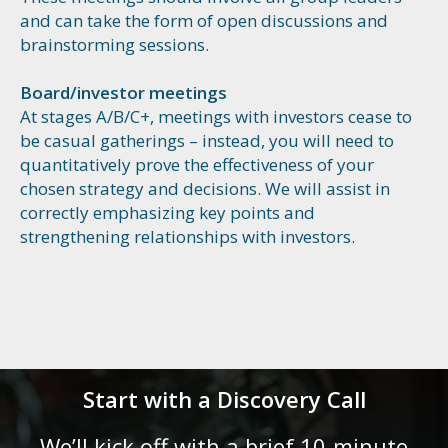
and can take the form of open discussions and
brainstorming sessions.
Board/investor meetings
At stages A/B/C+, meetings with investors cease to
be casual gatherings – instead, you will need to
quantitatively prove the effectiveness of your
chosen strategy and decisions. We will assist in
correctly emphasizing key points and
strengthening relationships with investors.
Start with a Discovery Call
We’ll kick off with a brief 10-minute