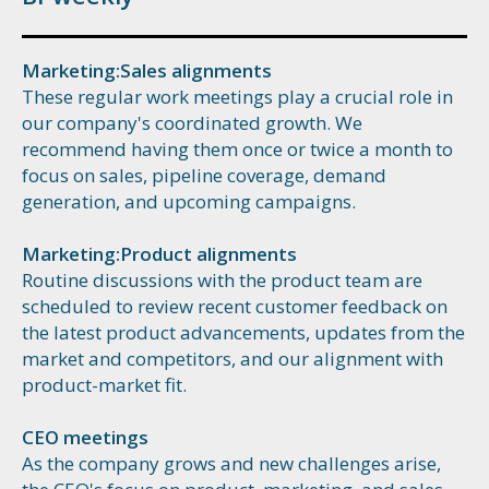
Marketing:Sales alignments
These regular work meetings play a crucial role in
our company's coordinated growth. We
recommend having them once or twice a month to
focus on sales, pipeline coverage, demand
generation, and upcoming campaigns.
Marketing:Product alignments
Routine discussions with the product team are
scheduled to review recent customer feedback on
the latest product advancements, updates from the
market and competitors, and our alignment with
product-market fit.
CEO meetings
As the company grows and new challenges arise,