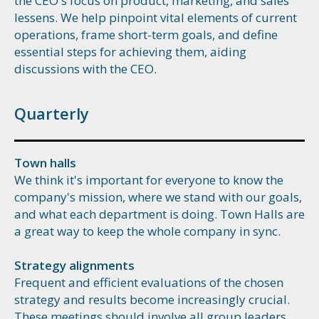
the CEO's focus on product, marketing, and sales
lessens. We help pinpoint vital elements of current
operations, frame short-term goals, and define
essential steps for achieving them, aiding
discussions with the CEO.
Quarterly
Town halls
We think it's important for everyone to know the
company's mission, where we stand with our goals,
and what each department is doing. Town Halls are
a great way to keep the whole company in sync.
Strategy alignments
Frequent and efficient evaluations of the chosen
strategy and results become increasingly crucial.
These meetings should involve all group leaders