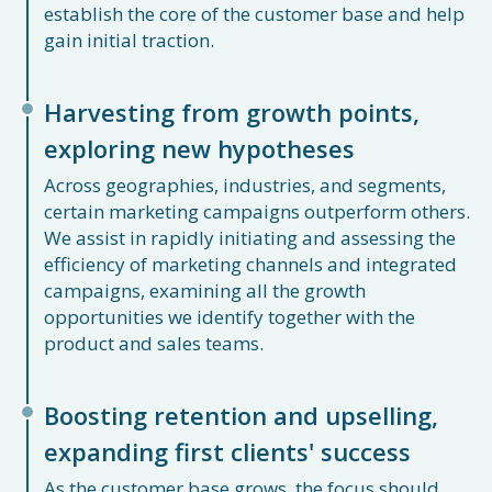
establish the core of the customer base and help
gain initial traction.
Harvesting from growth points,
exploring new hypotheses
Across geographies, industries, and segments,
certain marketing campaigns outperform others.
We assist in rapidly initiating and assessing the
efficiency of marketing channels and integrated
campaigns, examining all the growth
opportunities we identify together with the
product and sales teams.
Boosting retention and upselling,
expanding first clients' success
As the customer base grows, the focus should