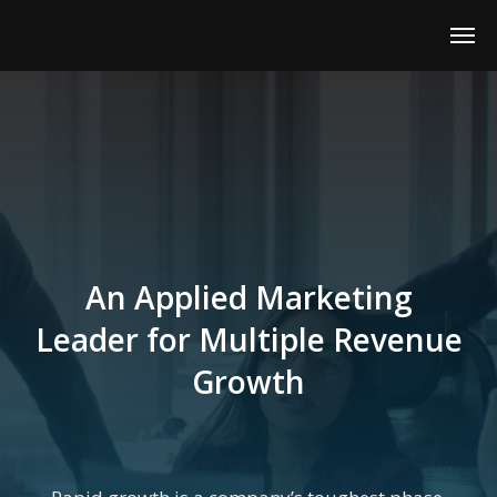
An Applied Marketing
Leader for Multiple Revenue
Growth